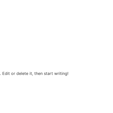
Edit or delete it, then start writing!