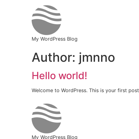
My WordPress Blog
Author:
jmnno
Hello world!
Welcome to WordPress. This is your first post. 
My WordPress Blog