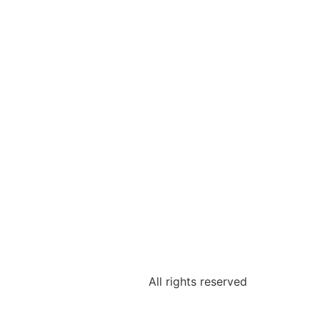
All rights reserved